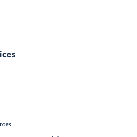
ices
g
ATORS