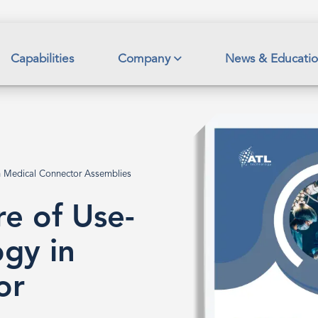
Capabilities
Company
News & Educati
in Medical Connector Assemblies
re of Use-
ogy in
or