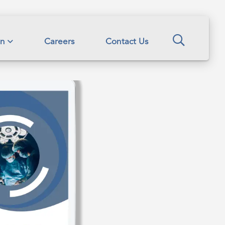
Search
on
Careers
Contact Us