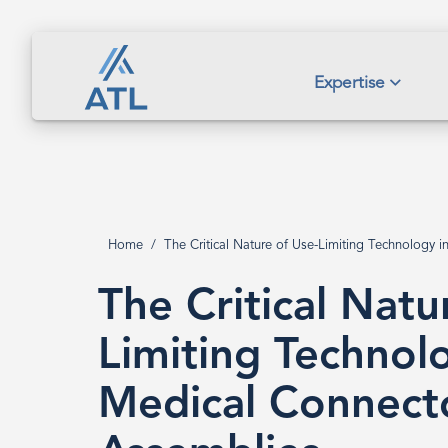
Skip
to
main
The
Expertise
content
Critical
Nature
Home
The Critical Nature of Use-Limiting Technology 
Breadcrumb
of
The Critical Natu
Limiting Technol
Use-
Medical Connect