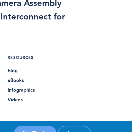
mera Assembly
 Interconnect for
RESOURCES
Blog
eBooks
Infographics
Videos