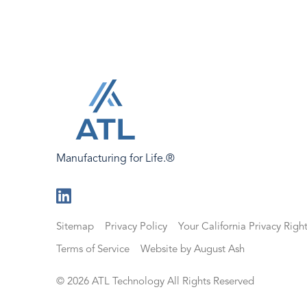
Manufacturing for Life.®
Visit
us
Sitemap
Privacy Policy
Your California Privacy Righ
on
LinkedIn
Terms of Service
Website by August Ash
© 2026 ATL Technology All Rights Reserved