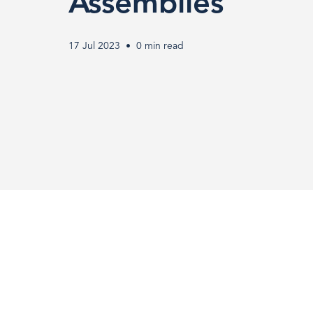
Limiting
Assemblies
Technology
17 Jul 2023
0 min read
in
Medical
Connector
Assemblies