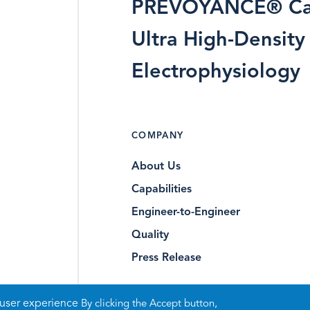
PREVOYANCE® Ca
Ultra High-Density
Electrophysiology
COMPANY
About Us
Capabilities
Engineer-to-Engineer
Quality
Press Release
 user experience
By clicking the Accept button,