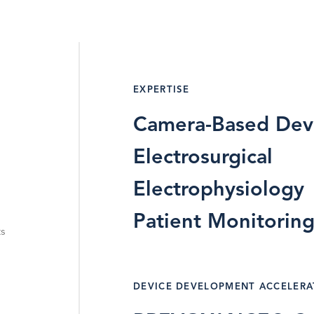
EXPERTISE
Camera-Based Dev
Electrosurgical
Electrophysiology
Patient Monitorin
ts
DEVICE DEVELOPMENT ACCELER