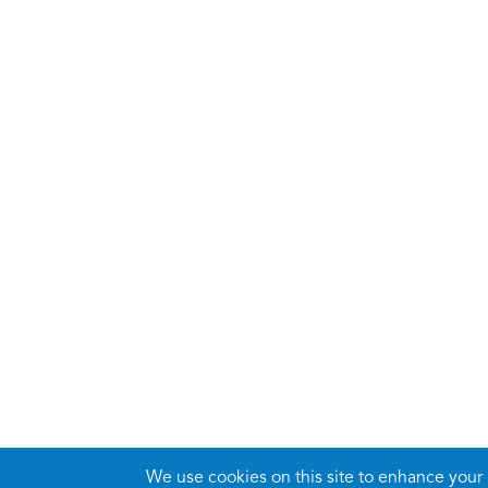
We use cookies on this site to enhance your