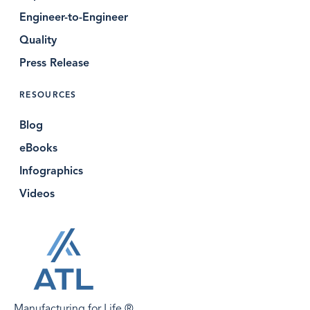
Engineer-to-Engineer
Quality
Press Release
RESOURCES
Blog
eBooks
Infographics
Videos
Manufacturing for Life.®