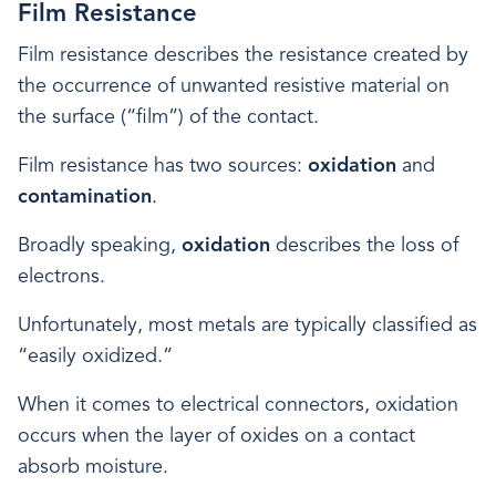
Film Resistance
Film resistance describes the resistance created by
the occurrence of unwanted resistive material on
the surface (“film”) of the contact.
Film resistance has two sources:
oxidation
and
contamination
.
Broadly speaking,
oxidation
describes the loss of
electrons.
Unfortunately, most metals are typically classified as
“easily oxidized.”
When it comes to electrical connectors, oxidation
occurs when the layer of oxides on a contact
absorb moisture.