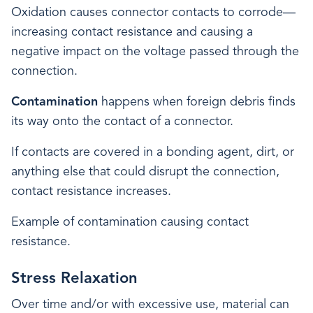
Oxidation causes connector contacts to corrode—
increasing contact resistance and causing a
negative impact on the voltage passed through the
connection.
Contamination
happens when foreign debris finds
its way onto the contact of a connector.
If contacts are covered in a bonding agent, dirt, or
anything else that could disrupt the connection,
contact resistance increases.
Example of contamination causing contact
resistance.
Stress Relaxation
Over time and/or with excessive use, material can