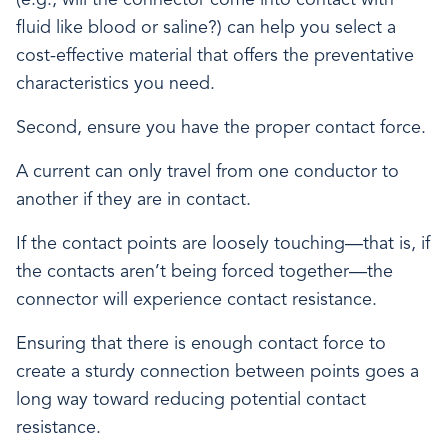
fluid like blood or saline?) can help you select a
cost-effective material that offers the preventative
characteristics you need.
Second, ensure you have the proper contact force.
A current can only travel from one conductor to
another if they are in contact.
If the contact points are loosely touching—that is, if
the contacts aren’t being forced together—the
connector will experience contact resistance.
Ensuring that there is enough contact force to
create a sturdy connection between points goes a
long way toward reducing potential contact
resistance.