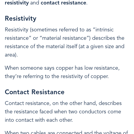
resistivity
and
contact resistance
.
Resistivity
Resistivity (sometimes referred to as “intrinsic
resistance” or “material resistance”) describes the
resistance of the material itself (at a given size and
area).
When someone says copper has low resistance,
they’re referring to the resistivity of copper.
Contact Resistance
Contact resistance, on the other hand, describes
the resistance faced when two conductors come
into contact with each other.
When two cables are connected and the voltage of