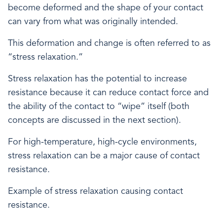
become deformed and the shape of your contact
can vary from what was originally intended.
This deformation and change is often referred to as
“stress relaxation.”
Stress relaxation has the potential to increase
resistance because it can reduce contact force and
the ability of the contact to “wipe” itself (both
concepts are discussed in the next section).
For high-temperature, high-cycle environments,
stress relaxation can be a major cause of contact
resistance.
Example of stress relaxation causing contact
resistance.