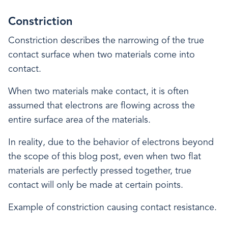
Constriction
Constriction describes the narrowing of the true
contact surface when two materials come into
contact.
When two materials make contact, it is often
assumed that electrons are flowing across the
entire surface area of the materials.
In reality, due to the behavior of electrons beyond
the scope of this blog post, even when two flat
materials are perfectly pressed together, true
contact will only be made at certain points.
Example of constriction causing contact resistance.