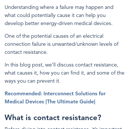
Understanding where a failure may happen and
what could potentially cause it can help you
develop better energy-driven medical devices.
One of the potential causes of an electrical
connection failure is unwanted/unknown levels of
contact resistance.
In this blog post, we’ll discuss contact resistance,
what causes it, how you can find it, and some of the
ways you can prevent it.
Recommended: Interconnect Solutions for
Medical Devices [The Ultimate Guide]
What is contact resistance?