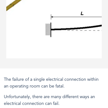
The failure of a single electrical connection within
an operating room can be fatal.
Unfortunately, there are many different ways an
electrical connection can fail.