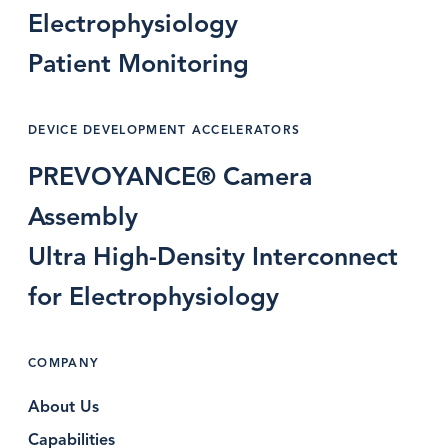
Electrophysiology
Patient Monitoring
DEVICE DEVELOPMENT ACCELERATORS
PREVOYANCE® Camera
Assembly
Ultra High-Density Interconnect
for Electrophysiology
COMPANY
About Us
Capabilities