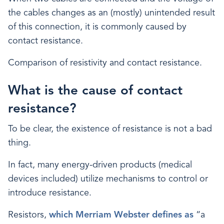
the cables changes as an (mostly) unintended result
of this connection, it is commonly caused by
contact resistance.
Comparison of resistivity and contact resistance.
What is the cause of contact
resistance?
To be clear, the existence of resistance is not a bad
thing.
In fact, many energy-driven products (medical
devices included) utilize mechanisms to control or
introduce resistance.
Resistors,
which Merriam Webster defines as
“a