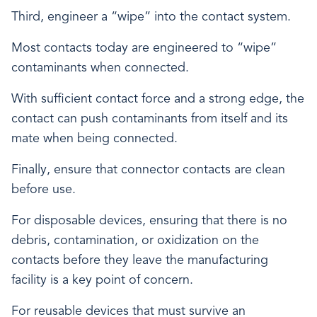
Third, engineer a “wipe” into the contact system.
Most contacts today are engineered to “wipe”
contaminants when connected.
With sufficient contact force and a strong edge, the
contact can push contaminants from itself and its
mate when being connected.
Finally, ensure that connector contacts are clean
before use.
For disposable devices, ensuring that there is no
debris, contamination, or oxidization on the
contacts before they leave the manufacturing
facility is a key point of concern.
For reusable devices that must survive an