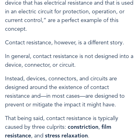
device that has electrical resistance and that is used
in an electric circuit for protection, operation, or
current control,” are a perfect example of this
concept.
Contact resistance, however, is a different story.
In general, contact resistance is not designed into a
device, connector, or circuit.
Instead, devices, connectors, and circuits are
designed around the existence of contact
resistance and—in most cases—are designed to
prevent or mitigate the impact it might have.
That being said, contact resistance is typically
caused by three culprits:
constriction
,
film
resistance
, and
stress relaxation
.