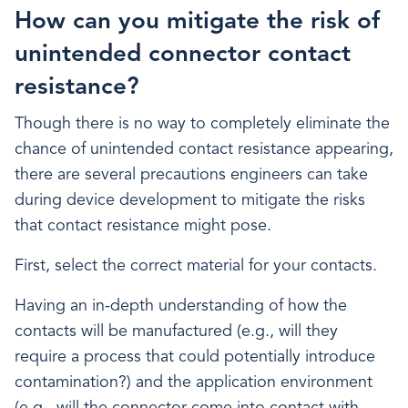
How can you mitigate the risk of
unintended connector contact
resistance?
Though there is no way to completely eliminate the
chance of unintended contact resistance appearing,
there are several precautions engineers can take
during device development to mitigate the risks
that contact resistance might pose.
First, select the correct material for your contacts.
Having an in-depth understanding of how the
contacts will be manufactured (e.g., will they
require a process that could potentially introduce
contamination?) and the application environment
(e.g., will the connector come into contact with