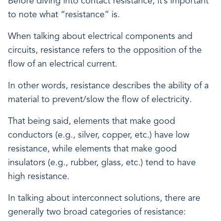
Before diving into contact resistance, it’s important
to note what “resistance” is.
When talking about electrical components and
circuits, resistance refers to the opposition of the
flow of an electrical current.
In other words, resistance describes the ability of a
material to prevent/slow the flow of electricity.
That being said, elements that make good
conductors (e.g., silver, copper, etc.) have low
resistance, while elements that make good
insulators (e.g., rubber, glass, etc.) tend to have
high resistance.
In talking about interconnect solutions, there are
generally two broad categories of resistance: