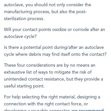
autoclave, you should not only consider the
manufacturing process, but also the post-
sterilization process.
Will your contact points oxidize or corrode after an
autoclave cycle?
Is there a potential point during/after an autoclave
cycle where debris may find itself onto the contact?
These four considerations are by no means an
exhaustive list of ways to mitigate the risk of
unintended contact resistance, but they provide a
useful starting point.
For help selecting the right material, designing a
connection with the right contact force, or
developing a reusable connector,
we recommend