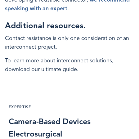
speaking with an expert
.
Additional resources.
Contact resistance is only one consideration of an
interconnect project.
To learn more about interconnect solutions,
download our ultimate guide.
EXPERTISE
Camera-Based Devices
Electrosurgical