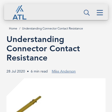
Skip
Understanding
to
Men
Connector
Search
main
content
Contact
Home
Understanding Connector Contact Resistance
Breadcrumb
Resistance
Understanding
Connector Contact
Resistance
28 Jul 2020
6 min read
Mike Anderson