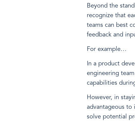
Beyond the standa
recognize that ea
teams can best c
feedback and inpu
For example…
In a product deve
engineering team i
capabilities duri
However, in stayin
advantageous to i
solve potential p