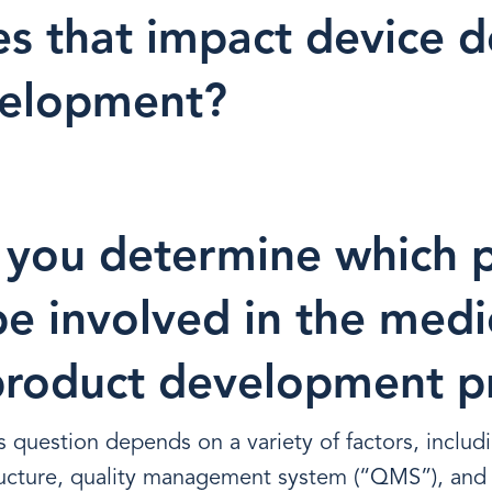
s that impact device d
velopment?
you determine which 
e involved in the medi
product development p
s question depends on a variety of factors, includ
ructure, quality management system (“QMS”), and 