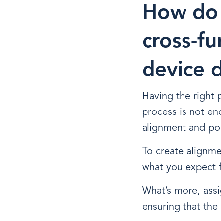
How do 
cross-fu
device 
Having the right
process is not en
alignment and poi
To create alignm
what you expect 
What’s more, assig
ensuring that the