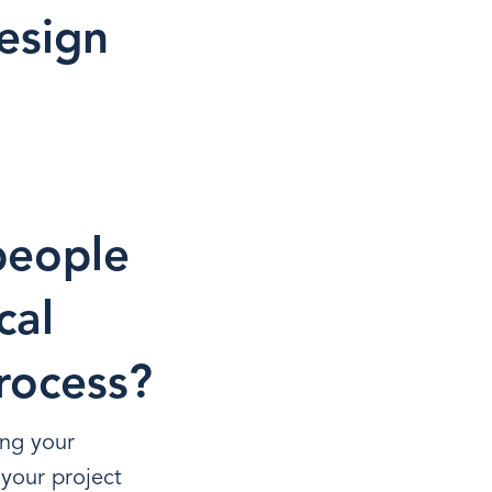
esign
people
cal
rocess?
ing your
your project