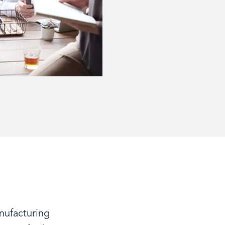
nufacturing