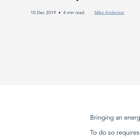
Product
10 Dec 2019
4 min read
Mike Anderson
Development
Process
Bringing an energy
To do so requires