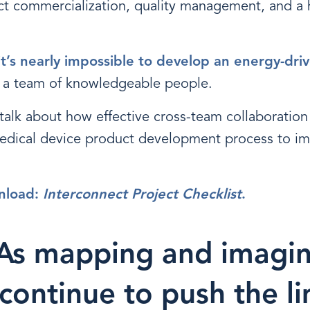
t commercialization, quality management, and a 
it’s nearly impossible to develop an energy-driv
 a team of knowledgeable people.
l talk about how effective cross-team collaboratio
edical device product development process to im
nload:
Interconnect Project Checklist
.
 As mapping and imagi
continue to push the li