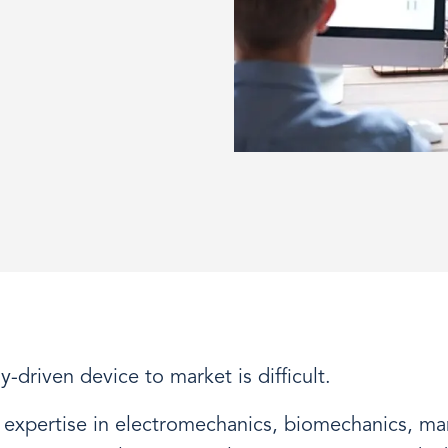
-driven device to market is difficult.
 expertise in electromechanics, biomechanics, ma