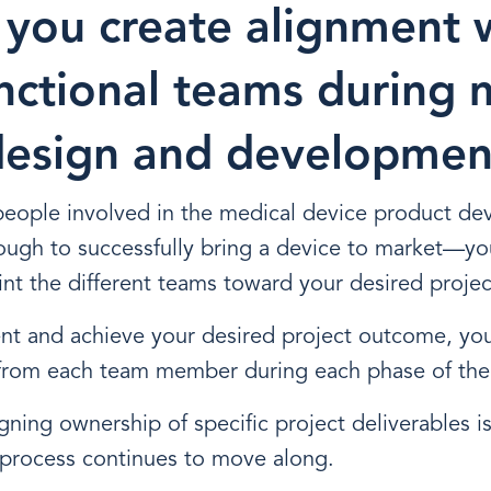
you create alignment 
nctional teams during 
design and developmen
 people involved in the medical device product d
ough to successfully bring a device to market—yo
nt the different teams toward your desired proje
ent and achieve your desired project outcome, yo
from each team member during each phase of the
ning ownership of specific project deliverables is
 process continues to move along.