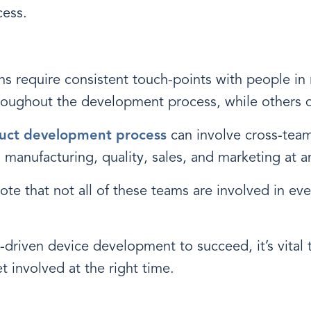
ess.
s require consistent touch-points with people in r
roughout the development process, while others 
uct development process
can involve cross-team
 manufacturing, quality, sales, and marketing at a
note that not all of these teams are involved in ev
y-driven device development to succeed, it’s vital 
involved at the right time.