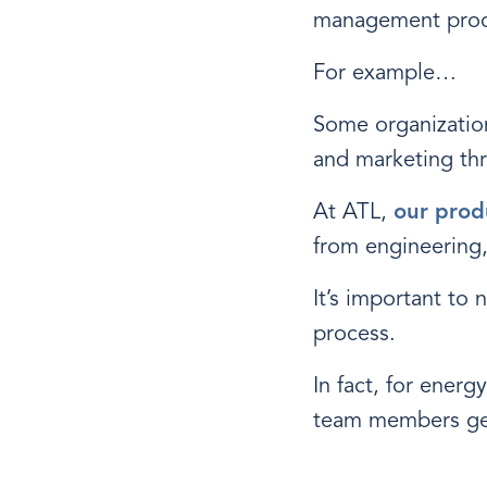
management proc
For example…
Some organization
and marketing th
At ATL,
our prod
from engineering,
It’s important to 
process.
In fact, for energ
team members get 