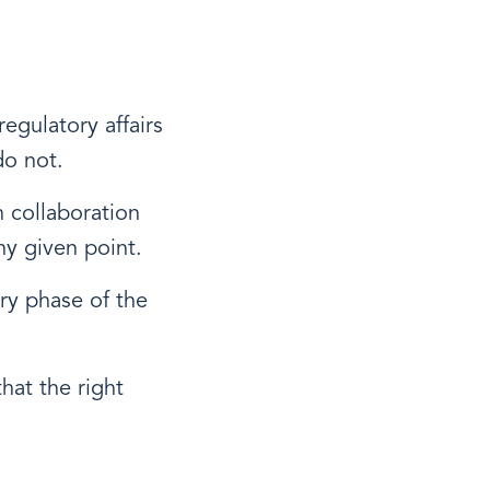
egulatory affairs
do not.
 collaboration
ny given point.
ery phase of the
that the right