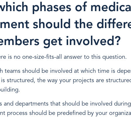
which phases of medica
ment should the differ
mbers get involved?
re is no one-size-fits-all answer to this question.
h teams should be involved at which time is dep
is structured, the way your projects are structure
uilding.
s and departments that should be involved during
nt process should be predefined by your organiz