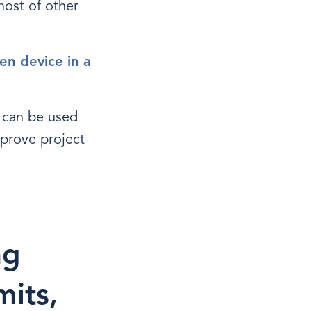
host of other
en device in a
n can be used
prove project
ng
mits,