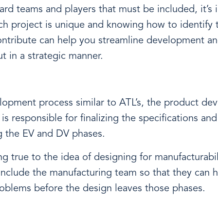
rd teams and players that must be included, it’s 
ch project is unique and knowing how to identify 
ontribute can help you streamline development an
t in a strategic manner.
lopment process similar to ATL’s, the product d
s responsible for finalizing the specifications an
ng the EV and DV phases.
g true to the idea of designing for manufacturabil
nclude the manufacturing team so that they can h
roblems before the design leaves those phases.