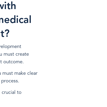
with
medical
t?
evelopment
u must create
ct outcome.
u must make clear
 process.
 crucial to