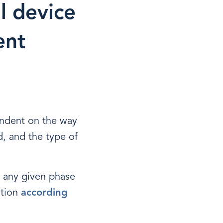
l device
ent
endent on the way
d, and the type of
 any given phase
ation
according