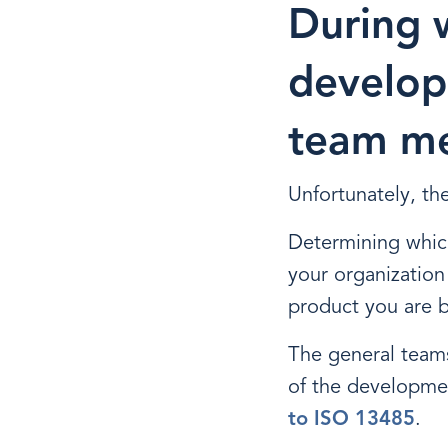
During 
develop
team me
Unfortunately, the
Determining whic
your organization 
product you are b
The general team
of the developme
to ISO 13485
.