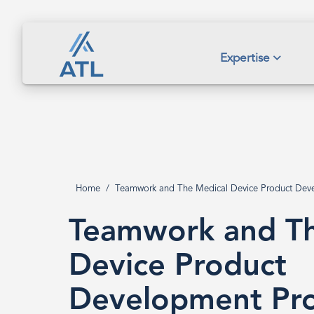
Skip
to
main
Teamwork
Expertise
content
and
The
Home
Teamwork and The Medical Device Product Dev
Breadcrumb
Medical
Teamwork and Th
Device
Device Product
Development Pro