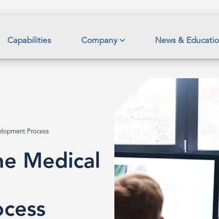
Capabilities
Company
News & Educati
elopment Process
e Medical
cess