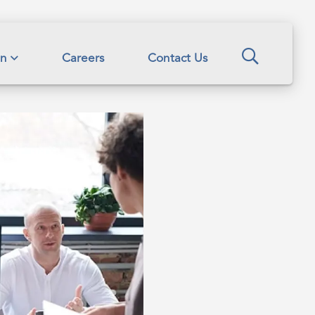
Search
on
Careers
Contact Us