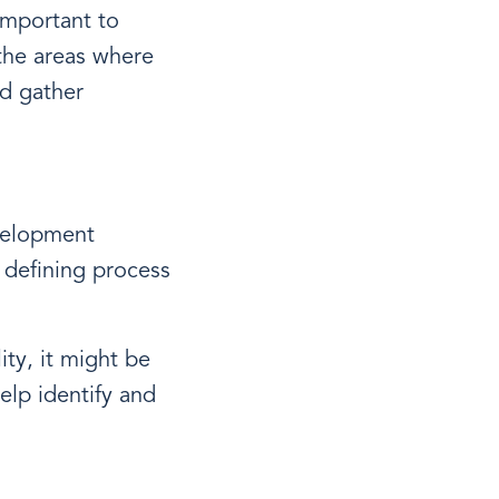
important to
the areas where
d gather
evelopment
d defining process
ity, it might be
elp identify and