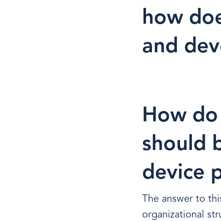
how doe
and de
How do 
should b
device 
The answer to thi
organizational st