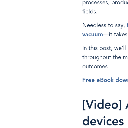
processes, produc
fields.
Needless to say,
vacuum
—it takes
In this post, we’l
throughout the m
outcomes.
Free eBook dow
[Video]
devices 