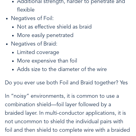
Additional strength, harder to penetrate and
flexible
Negatives of Foil:
Not as effective shield as braid
More easily penetrated
Negatives of Braid:
Limited coverage
More expensive than foil
Adds size to the diameter of the wire
Do you ever use both Foil and Braid together? Yes
In “noisy” environments, it is common to use a
combination shield—foil layer followed by a
braided layer. In multi-conductor applications, it is
not uncommon to shield the individual pairs with
foil and then shield to complete wire with a braided