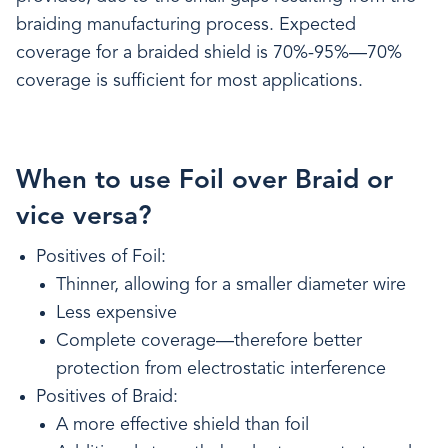
braiding manufacturing process. Expected
coverage for a braided shield is 70%-95%—70%
coverage is sufficient for most applications.
When to use Foil over Braid or
vice versa?
Positives of Foil:
Thinner, allowing for a smaller diameter wire
Less expensive
Complete coverage—therefore better
protection from electrostatic interference
Positives of Braid:
A more effective shield than foil