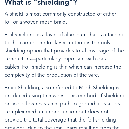
What is “shielding”?
A shield is most commonly constructed of either
foil or a woven mesh braid.
Foil Shielding is a layer of aluminum that is attached
to the carrier. The foil layer method is the only
shielding option that provides total coverage of the
conductors—particularly important with data
cables. Foil shielding is thin which can increase the
complexity of the production of the wire.
Braid Shielding, also referred to Mesh Shielding is
produced using thin wires. This method of shielding
provides low resistance path to ground, it is a less
complex medium in production but does not
provide the total coverage that the foil shielding
provides, due to the small gaps resulting from the