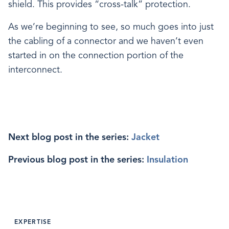
shield. This provides “cross-talk” protection.
As we’re beginning to see, so much goes into just
the cabling of a connector and we haven’t even
started in on the connection portion of the
interconnect.
Next blog post in the series:
Jacket
Previous blog post in the series:
Insulation
EXPERTISE