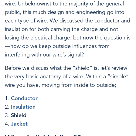
wire. Unbeknownst to the majority of the general
public, this much design and engineering go into
each type of wire. We discussed the conductor and
insulation for both carrying the charge and not
losing the electrical charge, but now the question is
—how do we keep outside influences from
interfering with our wire’s signal?
Before we discuss what the “shield” is, let’s review
the very basic anatomy of a wire. Within a “simple”
wire you have, moving from inside to outside;
Conductor
Insulation
Shield
Jacket