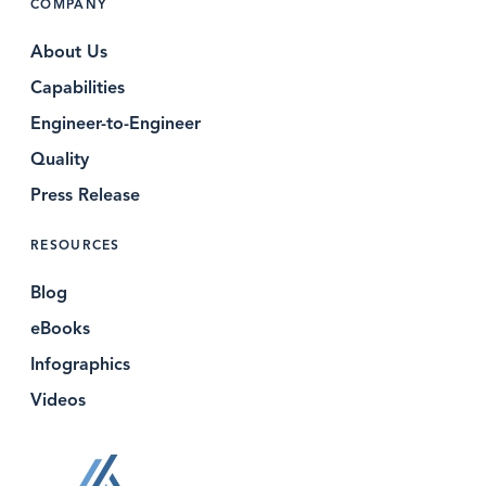
COMPANY
About Us
Capabilities
Engineer-to-Engineer
Quality
Press Release
RESOURCES
Blog
eBooks
Infographics
Videos