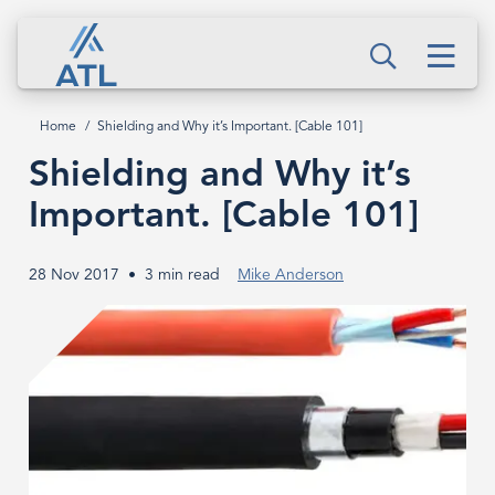
Skip
Shielding
to
Men
and
Search
main
content
Why
Home
Shielding and Why it’s Important. [Cable 101]
Breadcrumb
it’s
Shielding and Why it’s
Important.
Important. [Cable 101]
[Cable
28 Nov 2017
3 min read
Mike Anderson
101]