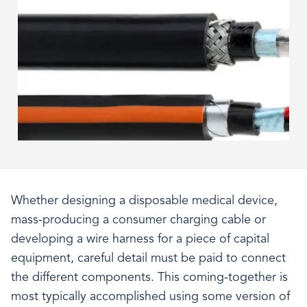
Whether designing a disposable medical device,
mass-producing a consumer charging cable or
developing a wire harness for a piece of capital
equipment, careful detail must be paid to connect
the different components. This coming-together is
most typically accomplished using some version of