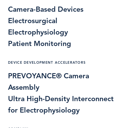
Camera-Based Devices
Electrosurgical
Electrophysiology
Patient Monitoring
DEVICE DEVELOPMENT ACCELERATORS
PREVOYANCE® Camera
Assembly
Ultra High-Density Interconnect
for Electrophysiology