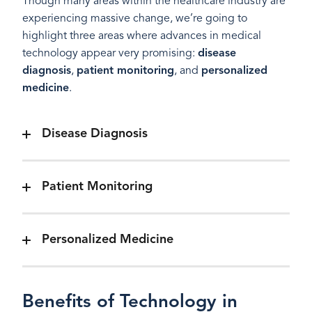
Though many areas within the healthcare industry are
experiencing massive change, we’re going to
highlight three areas where advances in medical
technology appear very promising:
disease
diagnosis
,
patient monitoring
, and
personalized
medicine
.
Disease Diagnosis
Patient Monitoring
Personalized Medicine
Benefits of Technology in