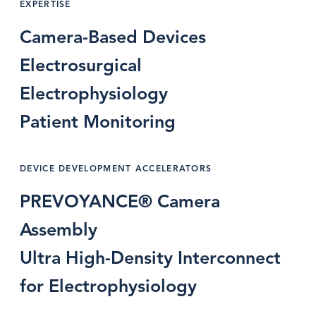
EXPERTISE
Camera-Based Devices
Electrosurgical
Electrophysiology
Patient Monitoring
DEVICE DEVELOPMENT ACCELERATORS
PREVOYANCE® Camera
Assembly
Ultra High-Density Interconnect
for Electrophysiology