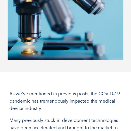
As we’ve mentioned in previous posts, the COVID-19
pandemic has tremendously impacted the medical
device industry.
Many previously stuck-in-development technologies
have been accelerated and brought to the market to