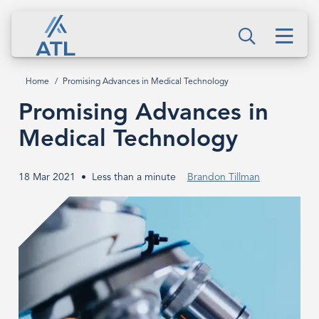
Skip
Promising
to
Men
Advances
Search
main
content
in
Home
Promising Advances in Medical Technology
Breadcrumb
Medical
Promising Advances in
Technology
Medical Technology
18 Mar 2021
Less than a minute
Brandon Tillman