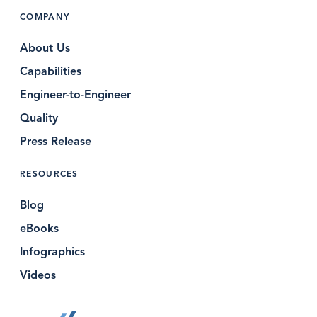
COMPANY
About Us
Capabilities
Engineer-to-Engineer
Quality
Press Release
RESOURCES
Blog
eBooks
Infographics
Videos