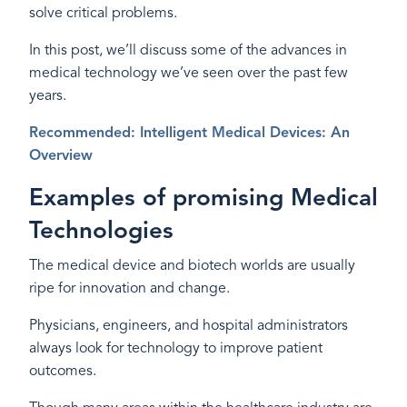
solve critical problems.
In this post, we’ll discuss some of the advances in
medical technology we’ve seen over the past few
years.
Recommended: Intelligent Medical Devices: An
Overview
Examples of promising Medical
Technologies
The medical device and biotech worlds are usually
ripe for innovation and change.
Physicians, engineers, and hospital administrators
always look for technology to improve patient
outcomes.