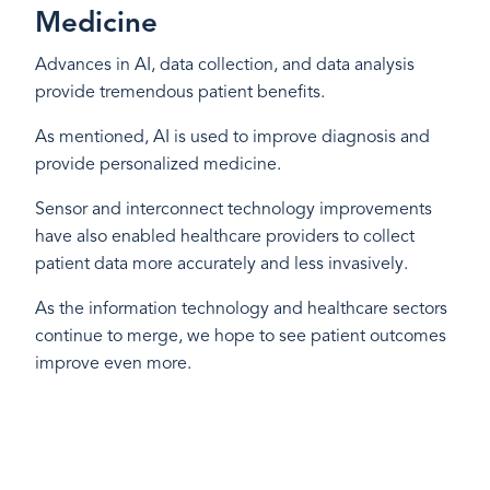
Medicine
Advances in AI, data collection, and data analysis
provide tremendous patient benefits.
As mentioned, AI is used to improve diagnosis and
provide personalized medicine.
Sensor and interconnect technology improvements
have also enabled healthcare providers to collect
patient data more accurately and less invasively.
As the information technology and healthcare sectors
continue to merge, we hope to see patient outcomes
improve even more.