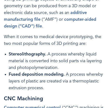
geometry can be produced from a 3D model or
electronic data source, such as an
additive
manufacturing file
(“AMF”) or
computer-aided
design (“CAD”) file
.
When it comes to medical device prototyping, the
two most popular forms of 3D printing are:
Stereolithography.
A process whereby liquid
material is converted into solid parts via layering
and photopolymerization.
Fused deposition modeling.
A process whereby
layers of plastic are created via a thermoplastic
extrusion process.
CNC Machining
Computer numerical control
(“CNC”) machining is