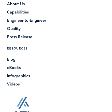
About Us
Capabilities
Engineer-to-Engineer
Quality
Press Release
RESOURCES
Blog
eBooks
Infographics
Videos