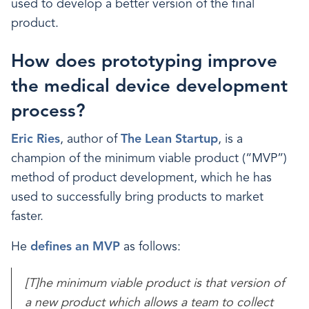
used to develop a better version of the final
product.
How does prototyping improve
the medical device development
process?
Eric Ries
, author of
The Lean Startup
, is a
champion of the minimum viable product (“MVP”)
method of product development, which he has
used to successfully bring products to market
faster.
He
defines an MVP
as follows:
[T]he minimum viable product is that version of
a new product which allows a team to collect