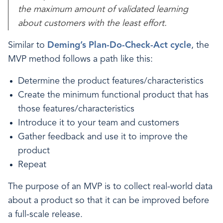
the maximum amount of validated learning
about customers with the least effort.
Similar to
Deming’s Plan-Do-Check-Act cycle
, the
MVP method follows a path like this:
Determine the product features/characteristics
Create the minimum functional product that has
those features/characteristics
Introduce it to your team and customers
Gather feedback and use it to improve the
product
Repeat
The purpose of an MVP is to collect real-world data
about a product so that it can be improved before
a full-scale release.