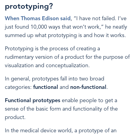
prototyping?
When Thomas Edison said
, “I have not failed. I’ve
just found 10,000 ways that won’t work,” he neatly
summed up what prototyping is and how it works.
Prototyping is the process of creating a
rudimentary version of a product for the purpose of
visualization and conceptualization.
In general, prototypes fall into two broad
categories:
functional
and
non-functional
.
Functional prototypes
enable people to get a
sense of the basic form and functionality of the
product.
In the medical device world, a prototype of an