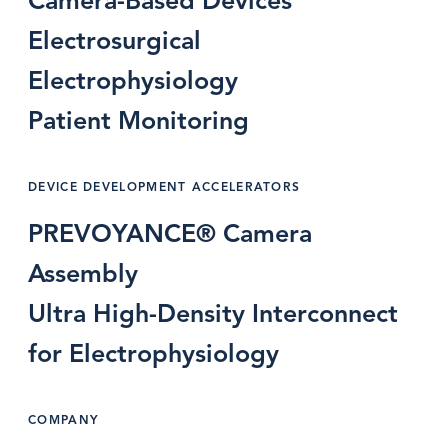
Camera-Based Devices
Electrosurgical
Electrophysiology
Patient Monitoring
DEVICE DEVELOPMENT ACCELERATORS
PREVOYANCE® Camera
Assembly
Ultra High-Density Interconnect
for Electrophysiology
COMPANY