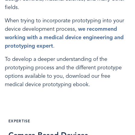
fields.
When trying to incorporate prototyping into your
device development process,
we recommend
working with a medical device engineering and
prototyping expert
.
To develop a deeper understanding of the
prototyping process and the different prototype
options available to you, download our free
medical device prototyping ebook.
EXPERTISE