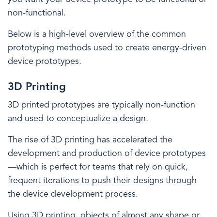
non-functional.
Below is a high-level overview of the common
prototyping methods used to create energy-driven
device prototypes.
3D Printing
3D printed prototypes are typically non-function
and used to conceptualize a design.
The rise of 3D printing has accelerated the
development and production of device prototypes
—which is perfect for teams that rely on quick,
frequent iterations to push their designs through
the device development process.
Using 3D printing, objects of almost any shape or