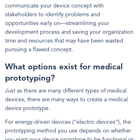
communicate your device concept with
stakeholders to identify problems and
opportunities early on—streamlining your
development process and saving your organization
time and resources that may have been wasted
pursuing a flawed concept.
What options exist for medical
prototyping?
Just as there are many different types of medical
devices, there are many ways to create a medical
device prototype.
For energy-driven devices (“electric devices”), the
prototyping method you use depends on whether
you want your device prototype to be functional or