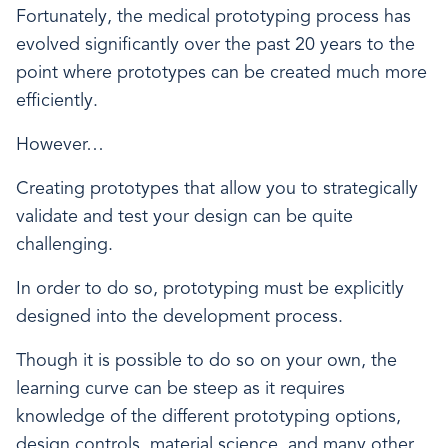
Fortunately, the medical prototyping process has
evolved significantly over the past 20 years to the
point where prototypes can be created much more
efficiently.
However…
Creating prototypes that allow you to strategically
validate and test your design can be quite
challenging.
In order to do so, prototyping must be explicitly
designed into the development process.
Though it is possible to do so on your own, the
learning curve can be steep as it requires
knowledge of the different prototyping options,
design controls, material science, and many other