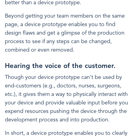
better than a device prototype.
Beyond getting your team members on the same
page, a device prototype enables you to find
design flaws and get a glimpse of the production
process to see if any steps can be changed,
combined or even removed.
Hearing the voice of the customer.
Though your device prototype can’t be used by
end-customers (e.g., doctors, nurses, surgeons,
etc.), it gives them a way to physically interact with
your device and provide valuable input before you
expend resources pushing the device through the
development process and into production.
In short, a device prototype enables you to clearly