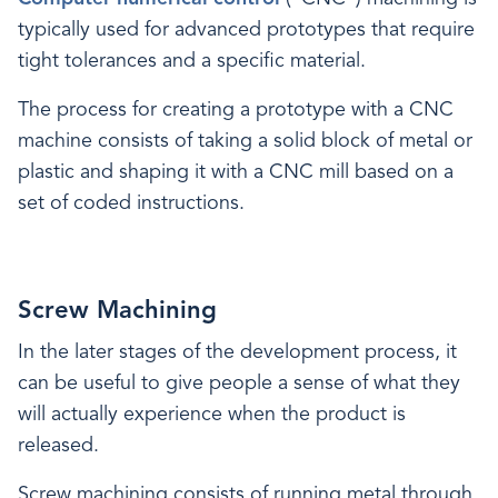
typically used for advanced prototypes that require
tight tolerances and a specific material.
The process for creating a prototype with a CNC
machine consists of taking a solid block of metal or
plastic and shaping it with a CNC mill based on a
set of coded instructions.
Screw Machining
In the later stages of the development process, it
can be useful to give people a sense of what they
will actually experience when the product is
released.
Screw machining consists of running metal through