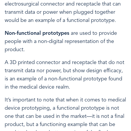
electrosurgical connector and receptacle that can
transmit data or power when plugged together
would be an example of a functional prototype.
Non-functional prototypes
are used to provide
people with a non-digital representation of the
product.
A 3D printed connector and receptacle that do not
transmit data nor power, but show design efficacy,
is an example of a non-functional prototype found
in the medical device realm.
It’s important to note that when it comes to medical
device prototyping, a functional prototype is not
one that can be used in the market—it is not a final
product, but a functioning example that can be