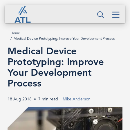
Skip
Medical
to
Men
Device
Search
main
content
Prototyping:
Home
Breadcrumb
Medical Device Prototyping: Improve Your Development Process
Improve
Medical Device
Your
Prototyping: Improve
Development
Your Development
Process
Process
18 Aug 2018
7 min read
Mike Anderson