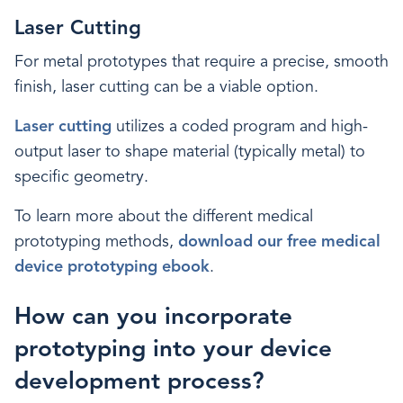
Laser Cutting
For metal prototypes that require a precise, smooth
finish, laser cutting can be a viable option.
Laser cutting
utilizes a coded program and high-
output laser to shape material (typically metal) to
specific geometry.
To learn more about the different medical
prototyping methods,
download our free medical
device prototyping ebook
.
How can you incorporate
prototyping into your device
development process?