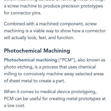
a screw machine to produce precision prototypes
for connector pins.
Combined with a machined component, screw
machining is a viable way to show how a connector
will actually look, feel, and function.
Photochemical Machining
Photochemical machining
(“PCM”), also known as
photo etching, is a process that uses chemical
milling to corrosively machine away selected areas
of sheet metal to create a part.
When it comes to medical device prototyping,
PCM can be useful for creating metal prototypes at
a low cost.