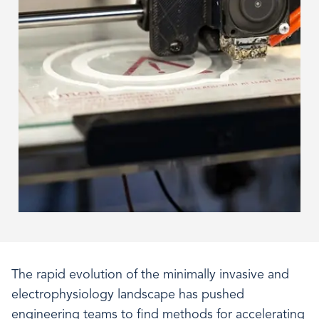
The rapid evolution of the minimally invasive and
electrophysiology landscape has pushed
engineering teams to find methods for accelerating