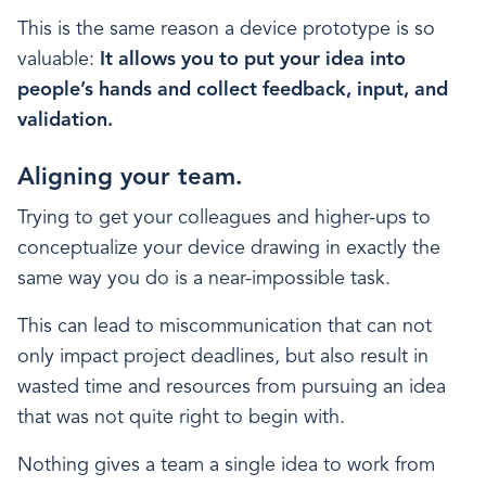
This is the same reason a device prototype is so
valuable:
It allows you to put your idea into
people’s hands and collect feedback, input, and
validation.
Aligning your team.
Trying to get your colleagues and higher-ups to
conceptualize your device drawing in exactly the
same way you do is a near-impossible task.
This can lead to miscommunication that can not
only impact project deadlines, but also result in
wasted time and resources from pursuing an idea
that was not quite right to begin with.
Nothing gives a team a single idea to work from