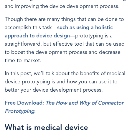
and improving the device development process.
Though there are many things that can be done to
accomplish this task—
such as using a holistic
approach to device design
—prototyping is a
straightforward, but effective tool that can be used
to boost the development process and decrease
time-to-market.
In this post, we’ll talk about the benefits of medical
device prototyping is and how you can use it to
better your device development process.
Free Download:
The How and Why of Connector
Prototyping
.
What is medical device