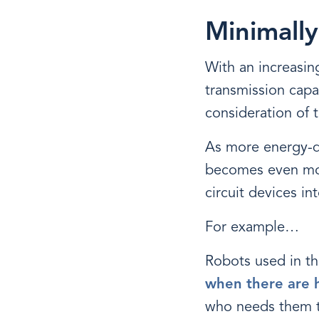
Minimally
With an increasin
transmission capa
consideration of t
As more energy-dr
becomes even more
circuit devices i
For example…
Robots used in th
when there are h
who needs them to