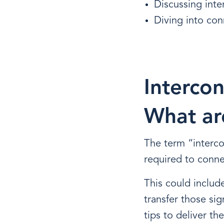
Discussing int
Diving into con
Intercon
What ar
The term “interc
required to conne
This could include
transfer those sig
tips to deliver th