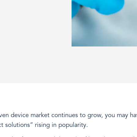
iven device market continues to grow, you may ha
 solutions” rising in popularity.