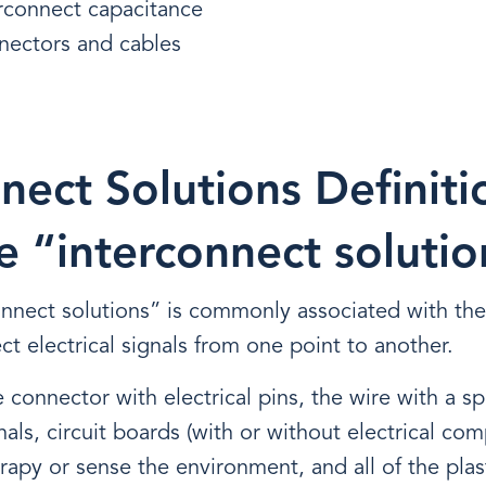
erconnect capacitance
nectors and cables
nect Solutions Definiti
e “interconnect solutio
onnect solutions” is commonly associated with t
ct electrical signals from one point to another.
 connector with electrical pins, the wire with a sp
nals, circuit boards (with or without electrical com
erapy or sense the environment, and all of the plas