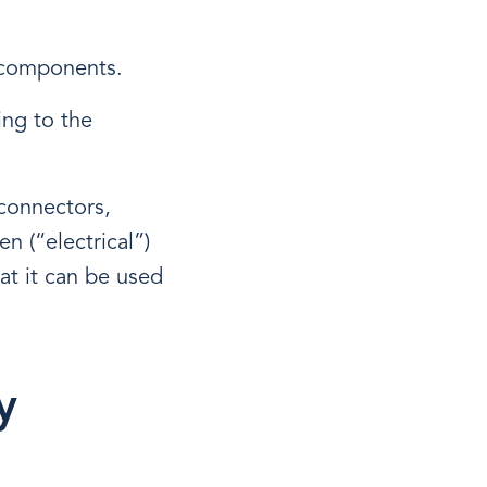
f components.
ing to the
 connectors,
n (“electrical”)
at it can be used
y