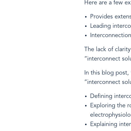
Here are a few e
Provides extens
Leading interc
Interconnectio
The lack of clari
“interconnect sol
In this blog post
”interconnect sol
Defining interc
Exploring the r
electrophysiolo
Explaining int