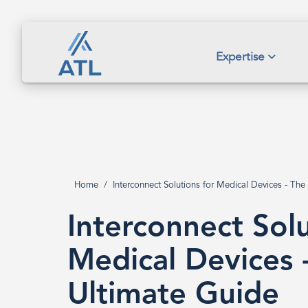
Skip
to
main
Interconnect
Expertise
content
Solutions
for
Home
Interconnect Solutions for Medical Devices - The
Breadcrumb
Medical
Interconnect Solu
Devices
Medical Devices 
Ultimate Guide