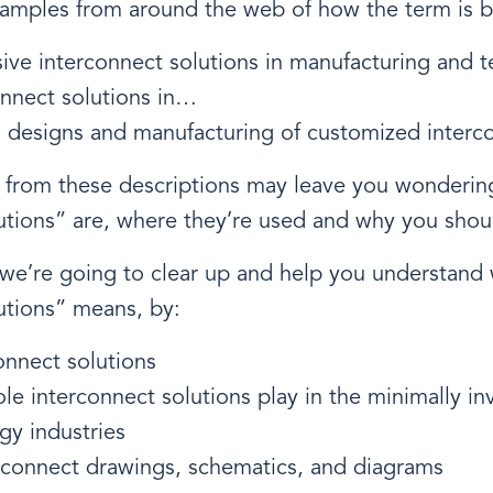
xamples from around the web of how the term is b
ive interconnect solutions in manufacturing and 
onnect solutions in…
n designs and manufacturing of customized interc
ty from these descriptions may leave you wonderi
utions” are, where they’re used and why you shou
, we’re going to clear up and help you understand
utions” means, by:
onnect solutions
ole interconnect solutions play in the minimally in
gy industries
erconnect drawings, schematics, and diagrams