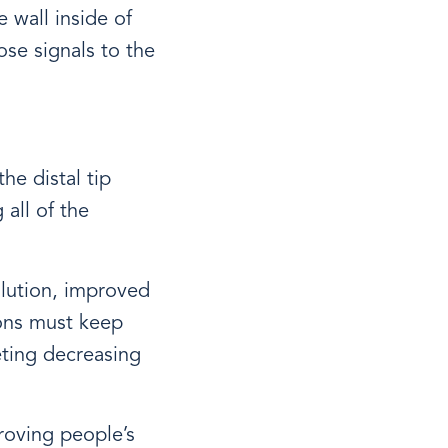
 wall inside of
ose signals to the
he distal tip
all of the
olution, improved
ions must keep
eting decreasing
roving people’s