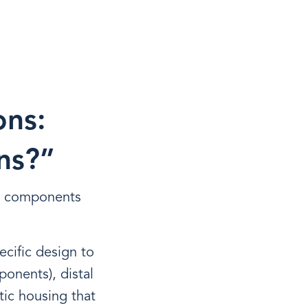
ons:
ns?”
he components
ecific design to
ponents), distal
tic housing that