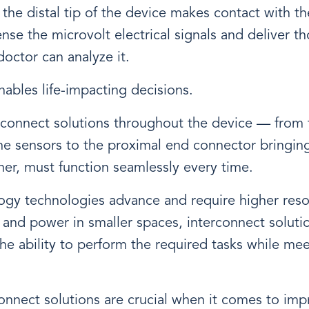
the distal tip of the device makes contact with the
nse the microvolt electrical signals and deliver th
octor can analyze it.
ables life-impacting decisions.
rconnect solutions throughout the device — from t
he sensors to the proximal end connector bringing 
er, must function seamlessly every time.
ogy technologies advance and require higher res
 and power in smaller spaces, interconnect solut
he ability to perform the required tasks while me
connect solutions are crucial when it comes to imp