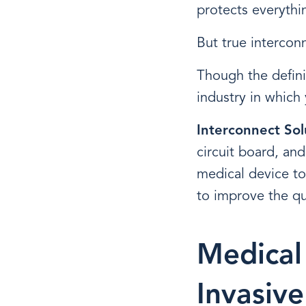
protects everythi
But true intercon
Though the defini
industry in which 
Interconnect Sol
circuit board, and
medical device to
to improve the qua
Medical
Invasiv