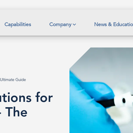
Capabilities
Company
News & Educati
 Ultimate Guide
tions for
- The