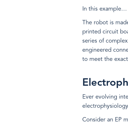
In this example…
The robot is made
printed circuit b
series of complex
engineered connec
to meet the exact
Electroph
Ever evolving int
electrophysiology
Consider an EP m