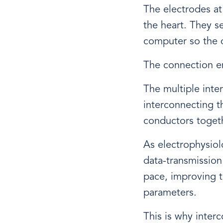
The electrodes at 
the heart. They se
computer so the d
The connection en
The multiple inte
interconnecting t
conductors togeth
As electrophysiol
data-transmission
pace, improving t
parameters.
This is why inter