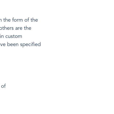
n the form of the
others are the
 in custom
ave been specified
 of