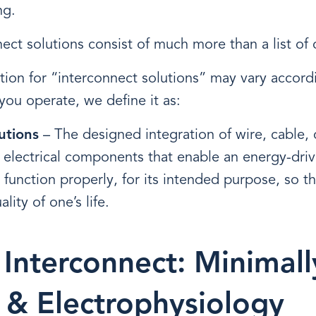
ng.
nect solutions consist of much more than a list o
tion for “interconnect solutions” may vary accord
you operate, we define it as:
utions
– The designed integration of wire, cable,
 electrical components that enable an energy-drive
 function properly, for its intended purpose, so th
lity of one’s life.
 Interconnect: Minimall
e & Electrophysiology