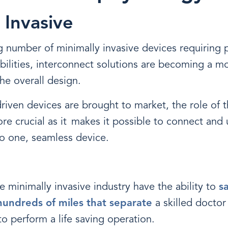
 Invasive
g number of minimally invasive devices requiring
bilities, interconnect solutions are becoming a mo
he overall design.
iven devices are brought to market, the role of t
 crucial as it makes it possible to connect and 
nto one, seamless device.
e minimally invasive industry have the ability to
s
undreds of miles that separate
a skilled doctor
 perform a life saving operation.