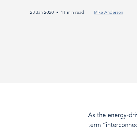
-
28 Jan 2020
11 min read
Mike Anderson
The
Ultimate
Guide
As the energy-dr
term “interconnect