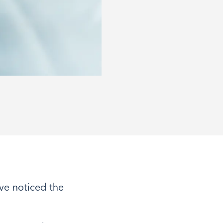
ve noticed the