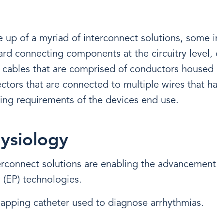
 up of a myriad of interconnect solutions, some i
oard connecting components at the circuitry level, 
 cables that are comprised of conductors housed
tors that are connected to multiple wires that h
ing requirements of the devices end use.
ysiology
erconnect solutions are enabling the advancement
 (EP) technologies.
apping catheter used to diagnose arrhythmias.