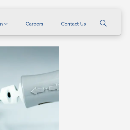
Search
on
Careers
Contact Us