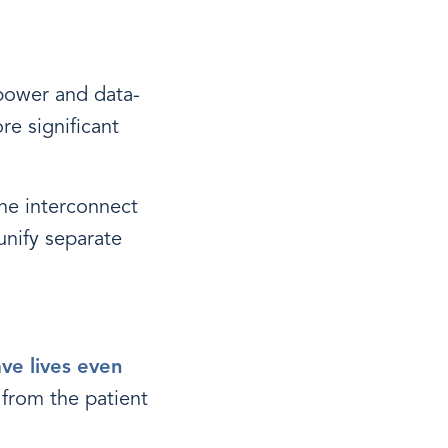
 power and data-
re significant
he interconnect
unify separate
ave lives even
 from the patient