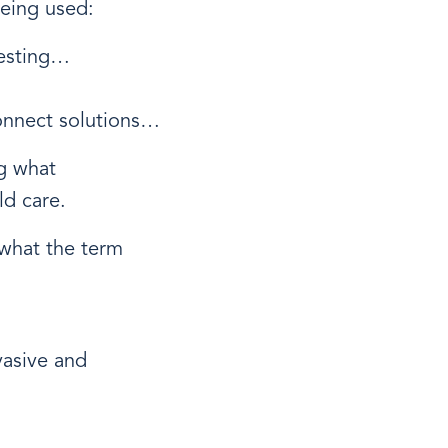
eing used:
testing…
onnect solutions…
ng what
ld care.
 what the term
vasive and