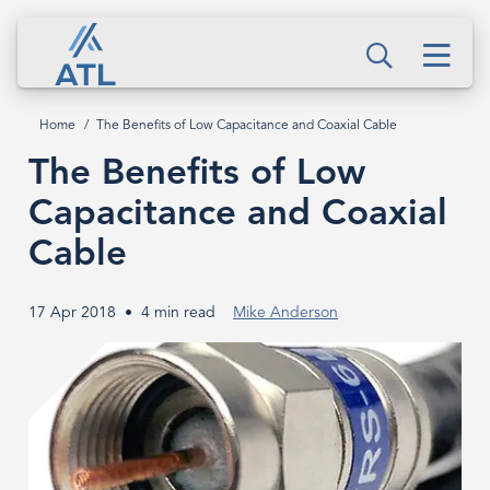
Skip
The
to
Men
Benefits
Search
main
content
of
Home
The Benefits of Low Capacitance and Coaxial Cable
Breadcrumb
Low
The Benefits of Low
Capacitance
Capacitance and Coaxial
and
Cable
Coaxial
17 Apr 2018
4 min read
Mike Anderson
Cable