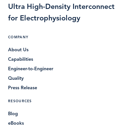
Ultra High-Density Interconnect
for Electrophysiology
COMPANY
About Us
Capabilities
Engineer-to-Engineer
Quality
Press Release
RESOURCES
Blog
eBooks