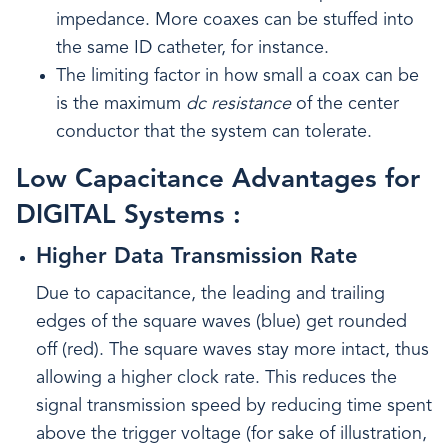
impedance. More coaxes can be stuffed into
the same ID catheter, for instance.
The limiting factor in how small a coax can be
is the maximum
dc resistance
of the center
conductor that the system can tolerate.
Low Capacitance Advantages for
DIGITAL Systems :
Higher Data Transmission Rate
Due to capacitance, the leading and trailing
edges of the square waves (blue) get rounded
off (red). The square waves stay more intact, thus
allowing a higher clock rate. This reduces the
signal transmission speed by reducing time spent
above the trigger voltage (for sake of illustration,