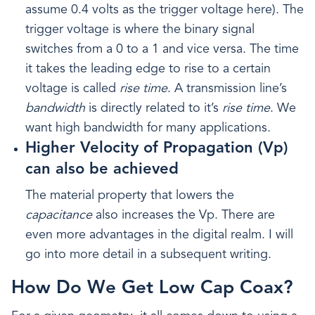
assume 0.4 volts as the trigger voltage here). The
trigger voltage is where the binary signal
switches from a 0 to a 1 and vice versa. The time
it takes the leading edge to rise to a certain
voltage is called
rise time
. A transmission line’s
bandwidth
is directly related to it’s
rise time
. We
want high bandwidth for many applications.
Higher Velocity of Propagation (Vp)
can also be achieved
The material property that lowers the
capacitance
also increases the Vp. There are
even more advantages in the digital realm. I will
go into more detail in a subsequent writing.
How Do We Get Low Cap Coax?