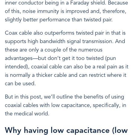
inner conductor being in a Faraday shield. Because
of this, noise immunity is improved and, therefore,
slightly better performance than twisted pair.
Coax cable also outperforms twisted pair in that is
supports high bandwidth signal transmission. And
these are only a couple of the numerous
advantages—but don’t get it too twisted (pun
intended), coaxial cable can also be a real pain as it
is normally a thicker cable and can restrict where it
can be used.
But in this post, we’ll outline the benefits of using
coaxial cables with low capacitance, specifically, in
the medical world.
Why having low capacitance (low