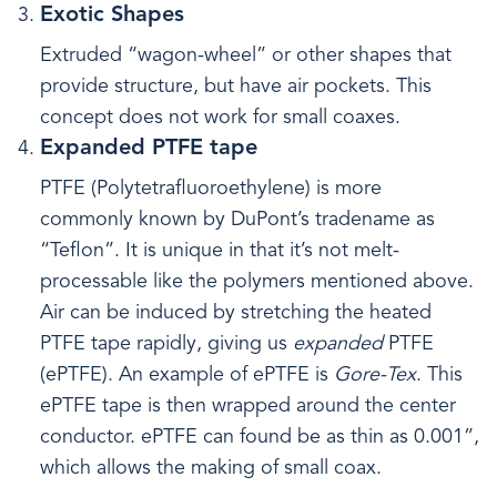
Exotic Shapes
Extruded “wagon-wheel” or other shapes that
provide structure, but have air pockets. This
concept does not work for small coaxes.
Expanded PTFE tape
PTFE (Polytetrafluoroethylene) is more
commonly known by DuPont’s tradename as
“Teflon”. It is unique in that it’s not melt-
processable like the polymers mentioned above.
Air can be induced by stretching the heated
PTFE tape rapidly, giving us
expanded
PTFE
(ePTFE). An example of ePTFE is
Gore-Tex
. This
ePTFE tape is then wrapped around the center
conductor. ePTFE can found be as thin as 0.001”,
which allows the making of small coax.