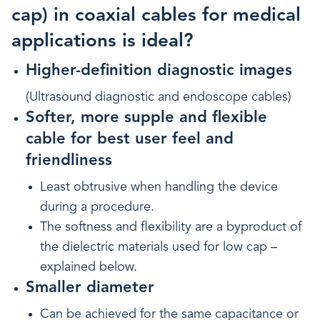
cap) in coaxial cables for medical
applications is ideal?
Higher-definition diagnostic images
(Ultrasound diagnostic and endoscope cables)
Softer, more supple and flexible
cable for best user feel and
friendliness
Least obtrusive when handling the device
during a procedure.
The softness and flexibility are a byproduct of
the dielectric materials used for low cap –
explained below.
Smaller diameter
Can be achieved for the same capacitance or