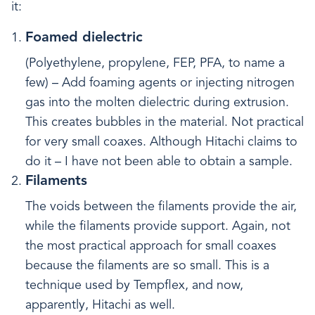
it:
Foamed dielectric
(Polyethylene, propylene, FEP, PFA, to name a
few) – Add foaming agents or injecting nitrogen
gas into the molten dielectric during extrusion.
This creates bubbles in the material. Not practical
for very small coaxes. Although Hitachi claims to
do it – I have not been able to obtain a sample.
Filaments
The voids between the filaments provide the air,
while the filaments provide support. Again, not
the most practical approach for small coaxes
because the filaments are so small. This is a
technique used by Tempflex, and now,
apparently, Hitachi as well.