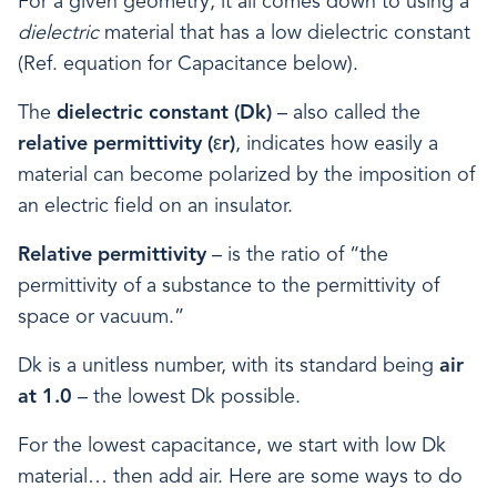
For a given geometry, it all comes down to using a
dielectric
material that has a low dielectric constant
(Ref. equation for Capacitance below).
The
dielectric constant (Dk)
– also called the
relative permittivity
(εr)
, indicates how easily a
material can become polarized by the imposition of
an electric field on an insulator.
Relative permittivity
– is the ratio of “the
permittivity of a substance to the permittivity of
space or vacuum.”
Dk is a unitless number, with its standard being
air
at 1.0
– the lowest Dk possible.
For the lowest capacitance, we start with low Dk
material… then add air. Here are some ways to do