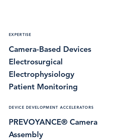
EXPERTISE
Camera-Based Devices
Electrosurgical
Electrophysiology
Patient Monitoring
DEVICE DEVELOPMENT ACCELERATORS
PREVOYANCE® Camera
Assembly