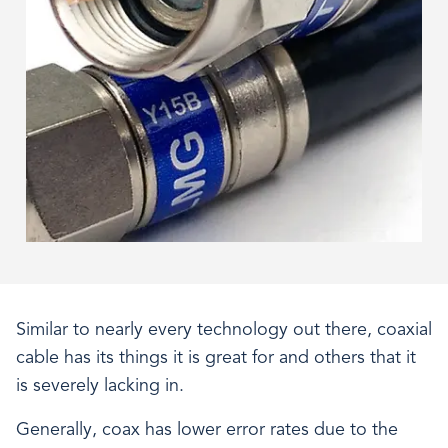
Similar to nearly every technology out there, coaxial
cable has its things it is great for and others that it
is severely lacking in.
Generally, coax has lower error rates due to the