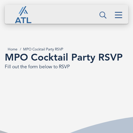
Skip
MPO
to
Men
Cocktail
Search
main
content
Party
RSVP
Home
MPO Cocktail Party RSVP
Breadcrumb
MPO Cocktail Party RSVP
Fill out the form below to RSVP