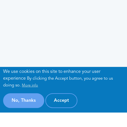
We use cookies on this site to enhance your user
experience
By clicking the Accept button, you agree to us
doing so.
More info
No, Thanks
Accept