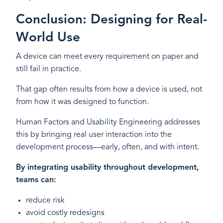
Conclusion: Designing for Real-
World Use
A device can meet every requirement on paper and
still fail in practice.
That gap often results from how a device is used, not
from how it was designed to function.
Human Factors and Usability Engineering addresses
this by bringing real user interaction into the
development process—early, often, and with intent.
By integrating usability throughout development,
teams can:
reduce risk
avoid costly redesigns