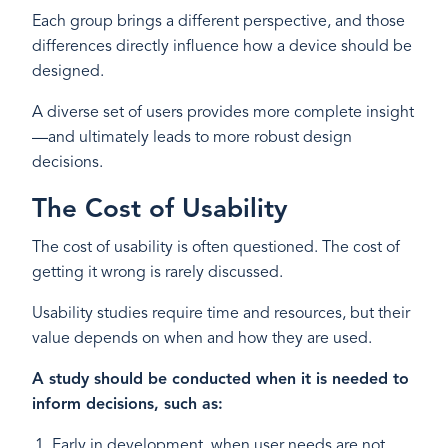
Each group brings a different perspective, and those
differences directly influence how a device should be
designed.
A diverse set of users provides more complete insight
—and ultimately leads to more robust design
decisions.
The Cost of Usability
The cost of usability is often questioned. The cost of
getting it wrong is rarely discussed.
Usability studies require time and resources, but their
value depends on when and how they are used.
A study should be conducted when it is needed to
inform decisions, such as:
Early in development, when user needs are not