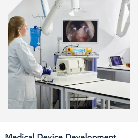
Device
Design
Medical Device Development