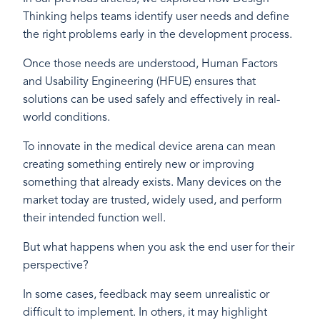
Thinking helps teams identify user needs and define
the right problems early in the development process.
Once those needs are understood, Human Factors
and Usability Engineering (HFUE) ensures that
solutions can be used safely and effectively in real-
world conditions.
To innovate in the medical device arena can mean
creating something entirely new or improving
something that already exists. Many devices on the
market today are trusted, widely used, and perform
their intended function well.
But what happens when you ask the end user for their
perspective?
In some cases, feedback may seem unrealistic or
difficult to implement. In others, it may highlight