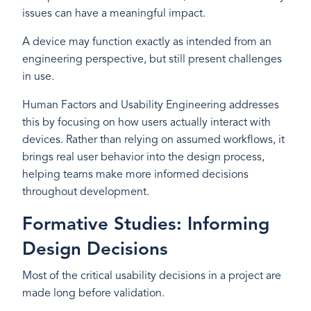
issues can have a meaningful impact.
A device may function exactly as intended from an
engineering perspective, but still present challenges
in use.
Human Factors and Usability Engineering addresses
this by focusing on how users actually interact with
devices. Rather than relying on assumed workflows, it
brings real user behavior into the design process,
helping teams make more informed decisions
throughout development.
Formative Studies: Informing
Design Decisions
Most of the critical usability decisions in a project are
made long before validation.