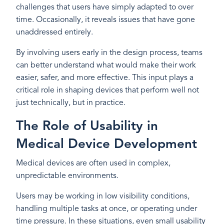
challenges that users have simply adapted to over
time. Occasionally, it reveals issues that have gone
unaddressed entirely.
By involving users early in the design process, teams
can better understand what would make their work
easier, safer, and more effective. This input plays a
critical role in shaping devices that perform well not
just technically, but in practice.
The Role of Usability in
Medical Device Development
Medical devices are often used in complex,
unpredictable environments.
Users may be working in low visibility conditions,
handling multiple tasks at once, or operating under
time pressure. In these situations, even small usability