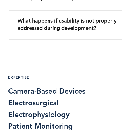
What happens if usability is not properly
addressed during development?
EXPERTISE
Camera-Based Devices
Electrosurgical
Electrophysiology
Patient Monitoring