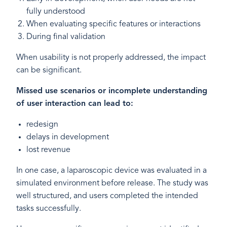
fully understood
When evaluating specific features or interactions
During final validation
When usability is not properly addressed, the impact
can be significant.
Missed use scenarios or incomplete understanding
of user interaction can lead to:
redesign
delays in development
lost revenue
In one case, a laparoscopic device was evaluated in a
simulated environment before release. The study was
well structured, and users completed the intended
tasks successfully.