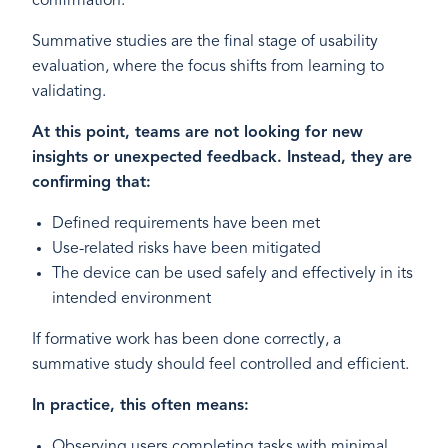
confirmation.
Summative studies are the final stage of usability
evaluation, where the focus shifts from learning to
validating.
At this point, teams are not looking for new
insights or unexpected feedback. Instead, they are
confirming that:
Defined requirements have been met
Use-related risks have been mitigated
The device can be used safely and effectively in its
intended environment
If formative work has been done correctly, a
summative study should feel controlled and efficient.
In practice, this often means:
Observing users completing tasks with minimal