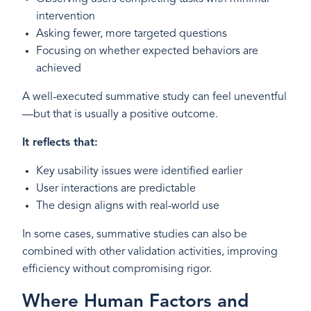
intervention
Asking fewer, more targeted questions
Focusing on whether expected behaviors are
achieved
A well-executed summative study can feel uneventful
—but that is usually a positive outcome.
It reflects that:
Key usability issues were identified earlier
User interactions are predictable
The design aligns with real-world use
In some cases, summative studies can also be
combined with other validation activities, improving
efficiency without compromising rigor.
Where Human Factors and