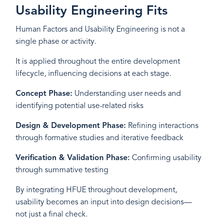
Usability Engineering Fits
Human Factors and Usability Engineering is not a
single phase or activity.
It is applied throughout the entire development
lifecycle, influencing decisions at each stage.
Concept Phase:
Understanding user needs and
identifying potential use-related risks
Design & Development Phase:
Refining interactions
through formative studies and iterative feedback
Verification & Validation Phase:
Confirming usability
through summative testing
By integrating HFUE throughout development,
usability becomes an input into design decisions—
not just a final check.