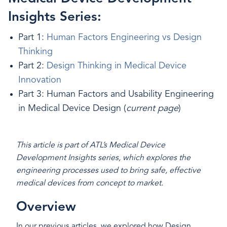
Insights Series:
Part 1:
Human Factors Engineering vs Design
Thinking
Part 2:
Design Thinking in Medical Device
Innovation
Part 3: Human Factors and Usability Engineering
in Medical Device Design (
current page
)
This article is part of ATL’s Medical Device
Development Insights series, which explores the
engineering processes used to bring safe, effective
medical devices from concept to market.
Overview
In our previous articles, we explored how Design