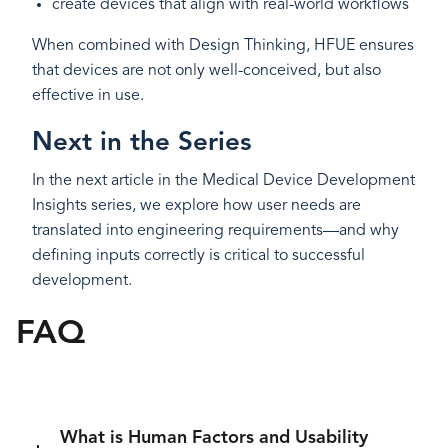
create devices that align with real-world workflows
When combined with Design Thinking, HFUE ensures
that devices are not only well-conceived, but also
effective in use.
Next in the Series
In the next article in the Medical Device Development
Insights series, we explore how user needs are
translated into engineering requirements—and why
defining inputs correctly is critical to successful
development.
FAQ
What is Human Factors and Usability