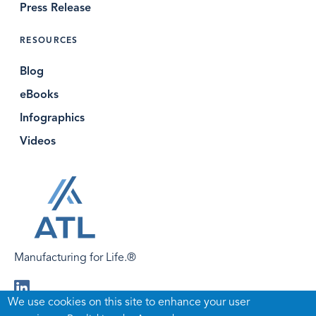
Press Release
RESOURCES
Blog
eBooks
Infographics
Videos
Manufacturing for Life.®
Visit
We use cookies on this site to enhance your user
us