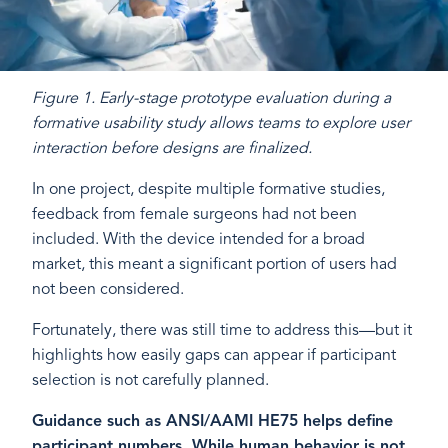
Figure 1. Early-stage prototype evaluation during a
formative usability study allows teams to explore user
interaction before designs are finalized.
In one project, despite multiple formative studies,
feedback from female surgeons had not been
included. With the device intended for a broad
market, this meant a significant portion of users had
not been considered.
Fortunately, there was still time to address this—but it
highlights how easily gaps can appear if participant
selection is not carefully planned.
Guidance such as ANSI/AAMI HE75 helps define
participant numbers. While human behavior is not