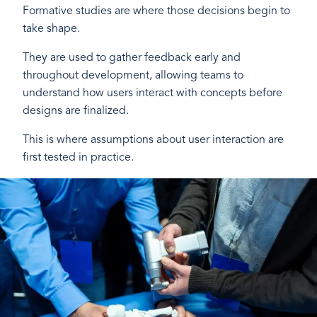
Formative studies are where those decisions begin to
take shape.
They are used to gather feedback early and
throughout development, allowing teams to
understand how users interact with concepts before
designs are finalized.
This is where assumptions about user interaction are
first tested in practice.