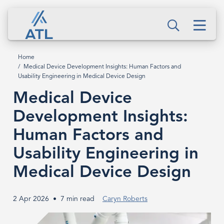
Skip
Medical
to
Men
Device
Search
main
content
Development
Home
Breadcrumb
Medical Device Development Insights: Human Factors and
Insights:
Usability Engineering in Medical Device Design
Human
Medical Device
Factors
Development Insights:
Human Factors and
and
Usability Engineering in
Usability
Medical Device Design
Engineering
in
2 Apr 2026
7 min read
Caryn Roberts
Medical