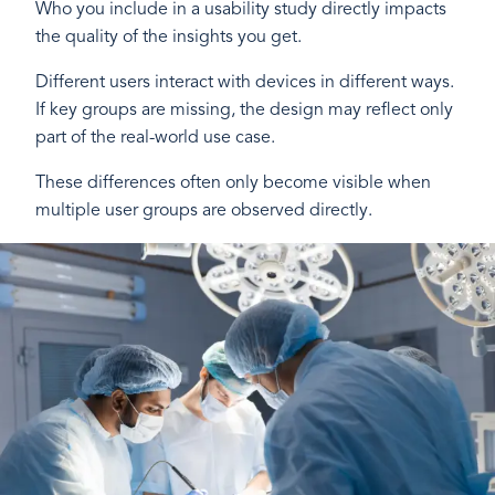
Who you include in a usability study directly impacts
the quality of the insights you get.
Different users interact with devices in different ways.
If key groups are missing, the design may reflect only
part of the real-world use case.
These differences often only become visible when
multiple user groups are observed directly.