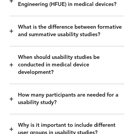
Engineering (HFUE) in medical devices?
What is the difference between formative
and summative usability studies?
When should usability studies be
conducted in medical device
development?
How many participants are needed for a
usability study?
Why is it important to include different
user groups in usability studies?