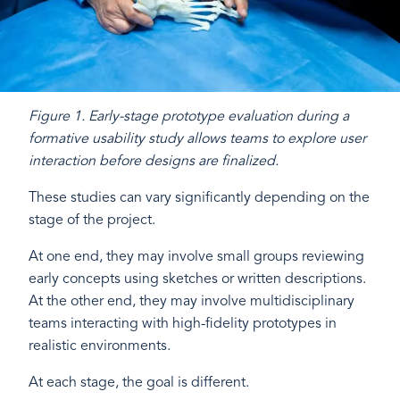
Figure 1. Early-stage prototype evaluation during a
formative usability study allows teams to explore user
interaction before designs are finalized.
These studies can vary significantly depending on the
stage of the project.
At one end, they may involve small groups reviewing
early concepts using sketches or written descriptions.
At the other end, they may involve multidisciplinary
teams interacting with high-fidelity prototypes in
realistic environments.
At each stage, the goal is different.