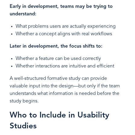
Early in development, teams may be trying to
understand:
What problems users are actually experiencing
Whether a concept aligns with real workflows
Later in development, the focus shifts to:
Whether a feature can be used correctly
Whether interactions are intuitive and efficient
A well-structured formative study can provide
valuable input into the design—but only if the team
understands what information is needed before the
study begins.
Who to Include in Usability
Studies