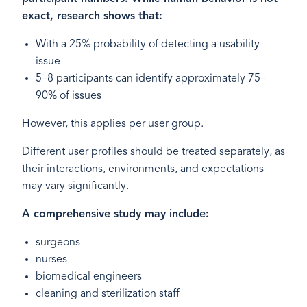
exact, research shows that:
With a 25% probability of detecting a usability
issue
5–8 participants can identify approximately 75–
90% of issues
However, this applies per user group.
Different user profiles should be treated separately, as
their interactions, environments, and expectations
may vary significantly.
A comprehensive study may include:
surgeons
nurses
biomedical engineers
cleaning and sterilization staff