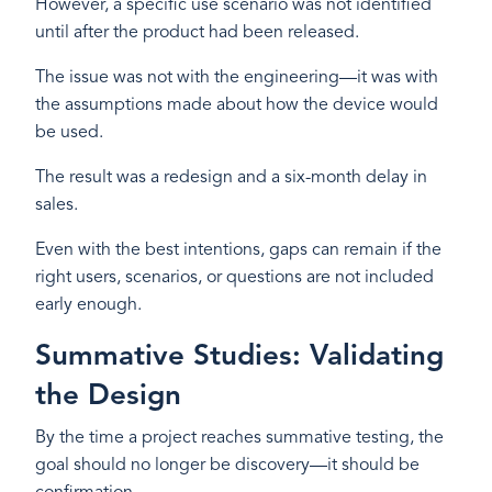
However, a specific use scenario was not identified
until after the product had been released.
The issue was not with the engineering—it was with
the assumptions made about how the device would
be used.
The result was a redesign and a six-month delay in
sales.
Even with the best intentions, gaps can remain if the
right users, scenarios, or questions are not included
early enough.
Summative Studies: Validating
the Design
By the time a project reaches summative testing, the
goal should no longer be discovery—it should be