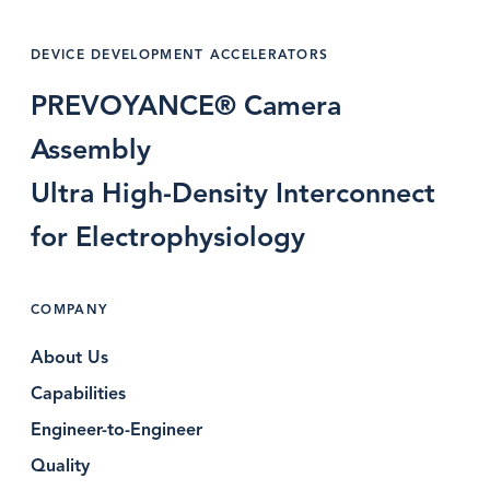
DEVICE DEVELOPMENT ACCELERATORS
PREVOYANCE® Camera
Assembly
Ultra High-Density Interconnect
for Electrophysiology
COMPANY
About Us
Capabilities
Engineer-to-Engineer
Quality